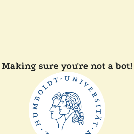
Making sure you're not a bot!