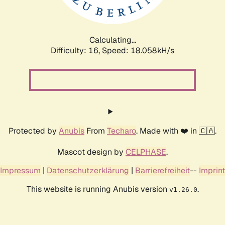
Calculating...
Difficulty: 16,
Speed: 18.058kH/s
Protected by
Anubis
From
Techaro
. Made with ❤️ in 🇨🇦.
Mascot design by
CELPHASE
.
Impressum
|
Datenschutzerklärung
|
Barrierefreiheit
--
Imprint
This website is running Anubis version
.
v1.26.0