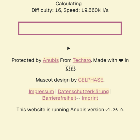
Calculating...
Difficulty: 16,
Speed: 19.660kH/s
Protected by
Anubis
From
Techaro
. Made with ❤️ in
🇨🇦.
Mascot design by
CELPHASE
.
Impressum
|
Datenschutzerklärung
|
Barrierefreiheit
--
Imprint
This website is running Anubis version
.
v1.26.0