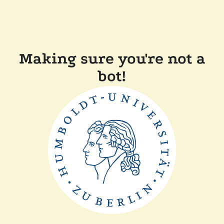
Making sure you're not a
bot!