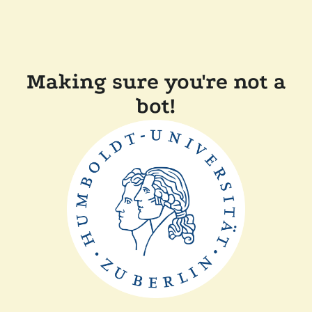
Making sure you're not a
bot!