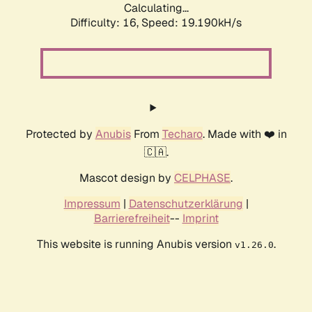
Calculating...
Difficulty: 16,
Speed: 19.190kH/s
Protected by
Anubis
From
Techaro
. Made with ❤️ in
🇨🇦.
Mascot design by
CELPHASE
.
Impressum
|
Datenschutzerklärung
|
Barrierefreiheit
--
Imprint
This website is running Anubis version
.
v1.26.0