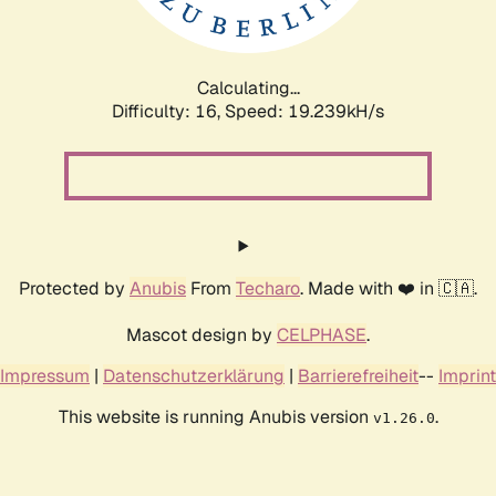
Calculating...
Difficulty: 16,
Speed: 19.239kH/s
Protected by
Anubis
From
Techaro
. Made with ❤️ in 🇨🇦.
Mascot design by
CELPHASE
.
Impressum
|
Datenschutzerklärung
|
Barrierefreiheit
--
Imprint
This website is running Anubis version
.
v1.26.0