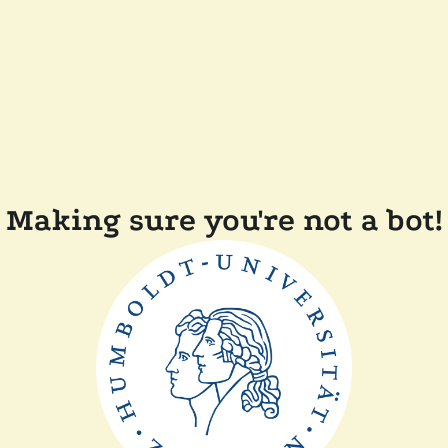
Making sure you're not a bot!