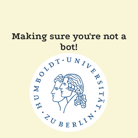
Making sure you're not a
bot!