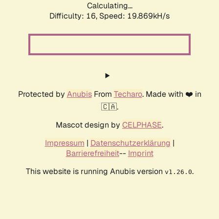
Calculating...
Difficulty: 16,
Speed: 19.869kH/s
Protected by
Anubis
From
Techaro
. Made with ❤️ in
🇨🇦.
Mascot design by
CELPHASE
.
Impressum
|
Datenschutzerklärung
|
Barrierefreiheit
--
Imprint
This website is running Anubis version
.
v1.26.0