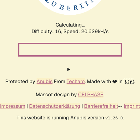
Calculating...
Difficulty: 16,
Speed: 20.629kH/s
Protected by
Anubis
From
Techaro
. Made with ❤️ in 🇨🇦.
Mascot design by
CELPHASE
.
Impressum
|
Datenschutzerklärung
|
Barrierefreiheit
--
Imprint
This website is running Anubis version
.
v1.26.0