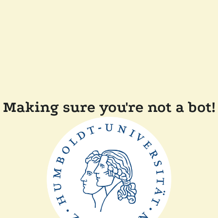
Making sure you're not a bot!