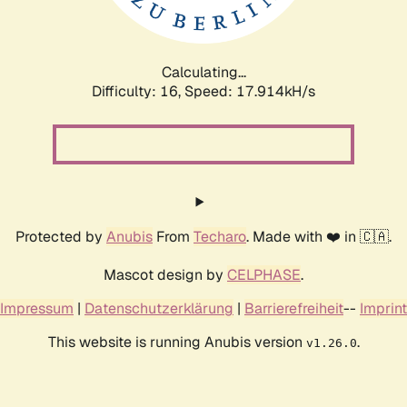
Calculating...
Difficulty: 16,
Speed: 17.914kH/s
Protected by
Anubis
From
Techaro
. Made with ❤️ in 🇨🇦.
Mascot design by
CELPHASE
.
Impressum
|
Datenschutzerklärung
|
Barrierefreiheit
--
Imprint
This website is running Anubis version
.
v1.26.0