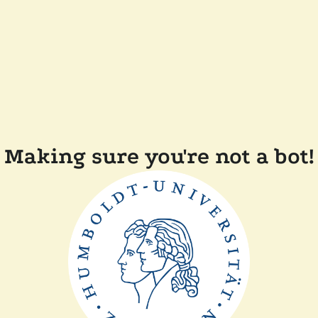
Making sure you're not a bot!